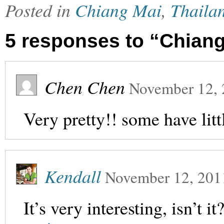
Posted in
Chiang Mai
,
Thaila
5 responses to “Chiang
Chen Chen
November 12,
Very pretty!! some have litt
Kendall
November 12, 201
It’s very interesting, isn’t i