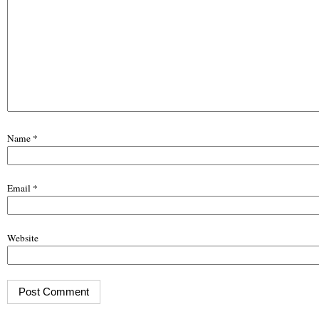
Name
*
Email
*
Website