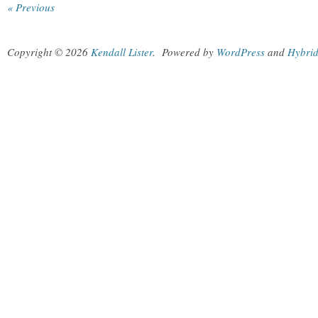
« Previous
Copyright © 2026
Kendall Lister
.
Powered by
WordPress
and
Hybri