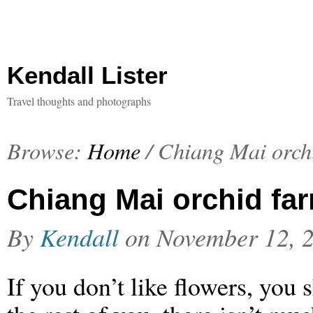
Kendall Lister
Travel thoughts and photographs
Browse:
Home
/
Chiang Mai orch
Chiang Mai orchid fa
By
Kendall
on
November 12, 
If you don’t like flowers, you 