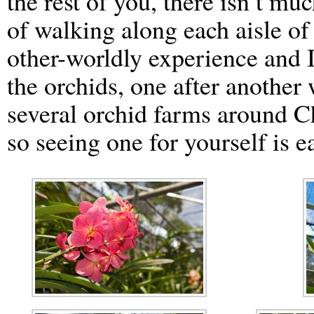
the rest of you, there isn’t muc
of walking along each aisle of 
other-worldly experience and I
the orchids, one after another
several orchid farms around Ch
so seeing one for yourself is