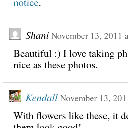
notice
.
Shani
November 13, 2011
a
Beautiful :) I love taking ph
nice as these photos.
Kendall
November 13, 201
With flowers like these, it d
them look good!