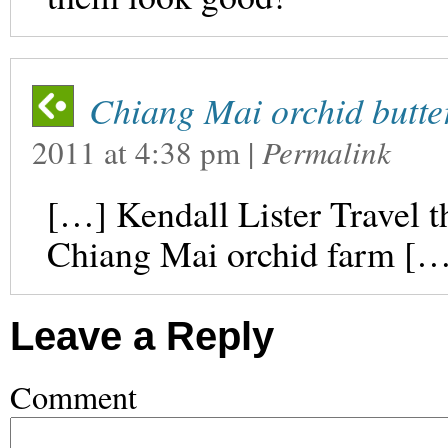
Chiang Mai orchid butter
2011
at
4:38 pm
|
Permalink
[…] Kendall Lister Travel 
Chiang Mai orchid farm […
Leave a Reply
Comment