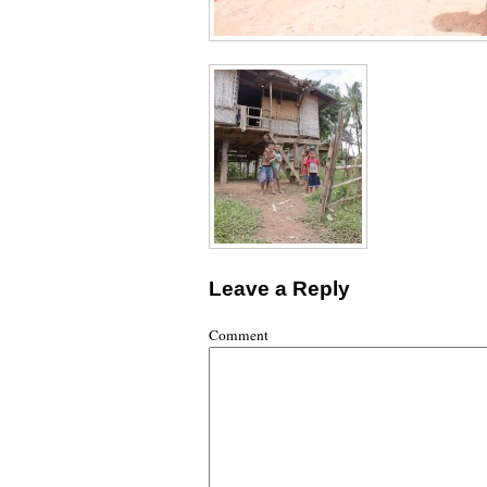
Leave a Reply
Comment