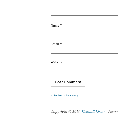
Name
*
Email
*
Website
« Return to entry
Copyright © 2026
Kendall Lister
.
Powe