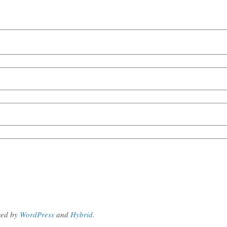
red by
WordPress
and
Hybrid
.