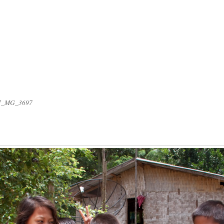
7_MG_3697