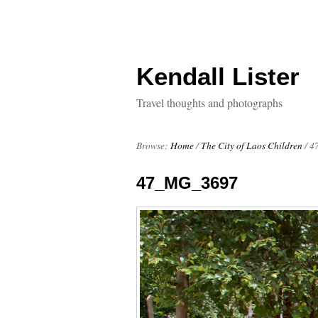
Kendall Lister
Travel thoughts and photographs
Browse:
Home
/
The City of Laos Children
/
4
47_MG_3697