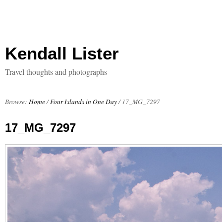
Kendall Lister
Travel thoughts and photographs
Browse:
Home
/
Four Islands in One Day
/
17_MG_7297
17_MG_7297