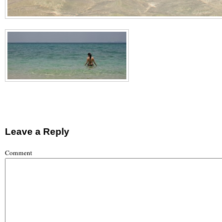
Leave a Reply
Comment