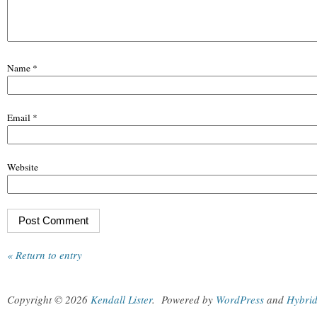
Name
*
Email
*
Website
« Return to entry
Copyright © 2026
Kendall Lister
.
Powered by
WordPress
and
Hybri