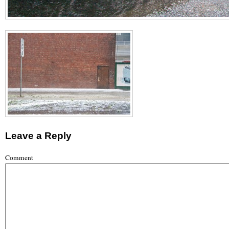
Leave a Reply
Comment