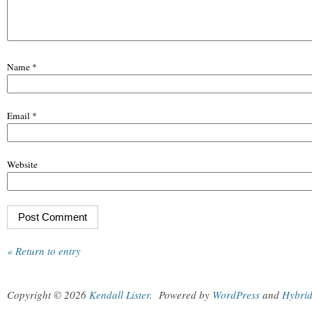
Name
*
Email
*
Website
« Return to entry
Copyright © 2026
Kendall Lister
.
Powered by
WordPress
and
Hybri