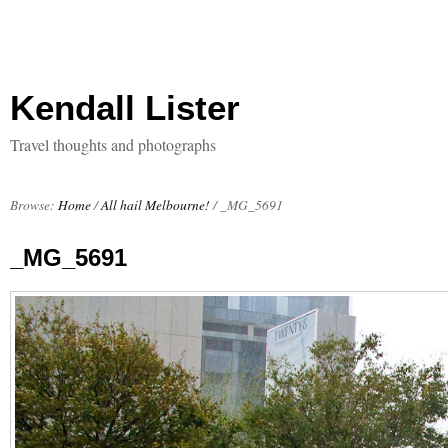
Kendall Lister
Travel thoughts and photographs
Browse:
Home
/
All hail Melbourne!
/
_MG_5691
_MG_5691