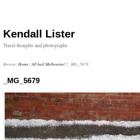
Kendall Lister
Travel thoughts and photographs
Browse:
Home
/
All hail Melbourne!
/
_MG_5679
_MG_5679