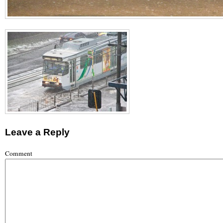
Leave a Reply
Comment