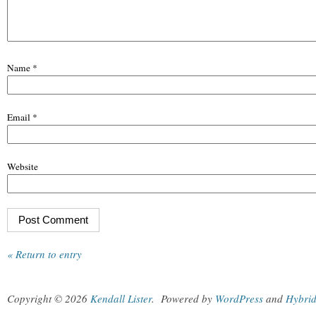
Name
*
Email
*
Website
« Return to entry
Copyright © 2026
Kendall Lister
.
Powered by
WordPress
and
Hybri