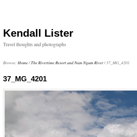
Kendall Lister
Travel thoughts and photographs
Browse:
Home
/
The Rivertime Resort and Nam Ngum River
/
37_MG_4201
37_MG_4201