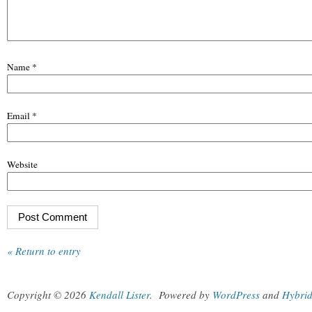
Name
*
Email
*
Website
« Return to entry
Copyright © 2026
Kendall Lister
.
Powered by
WordPress
and
Hybri