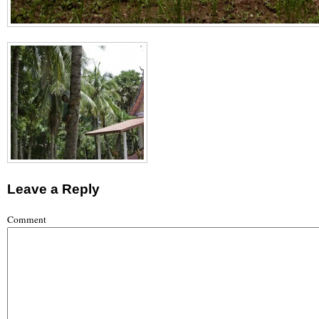
Leave a Reply
Comment