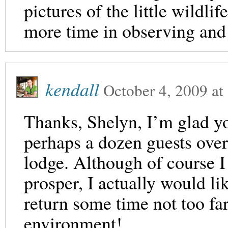
pictures of the little wildli
more time in observing and 
kendall
October 4, 2009
at
Thanks, Shelyn, I’m glad y
perhaps a dozen guests over
lodge. Although of course I 
prosper, I actually would lik
return some time not too fa
environment!