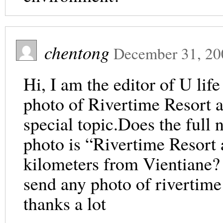
chentong
December 31, 20
Hi, I am the editor of U lif
photo of Rivertime Resort a
special topic.Does the full 
photo is “Rivertime Resort
kilometers from Vientiane? I
send any photo of rivertime
thanks a lot