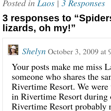
Posted in
Laos
|
3 Responses
3 responses to “Spiders
lizards, oh my!”
Shelyn
October 3, 2009
at
Your posts make me miss La
someone who shares the sam
Rivertime Resort. We were t
in Rivertime Resort during 
Rivertime Resort probably no