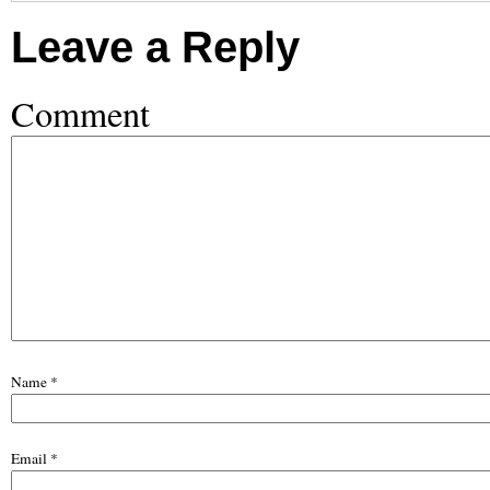
Leave a Reply
Comment
Name
*
Email
*