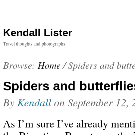
Kendall Lister
Travel thoughts and photographs
Browse:
Home
/
Spiders and butte
Spiders and butterflie
By
Kendall
on
September 12, 
As I’m sure I’ve already menti