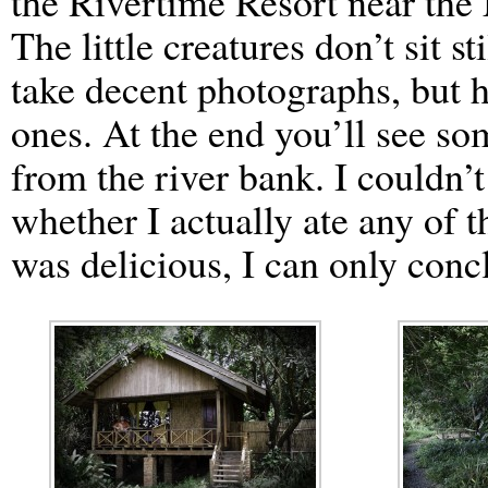
the Rivertime Resort near th
The little creatures don’t sit s
take decent photographs, but h
ones. At the end you’ll see so
from the river bank. I couldn’t
whether I actually ate any of t
was delicious, I can only conc