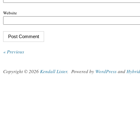
Website
« Previous
Copyright © 2026
Kendall Lister
.
Powered by
WordPress
and
Hybri