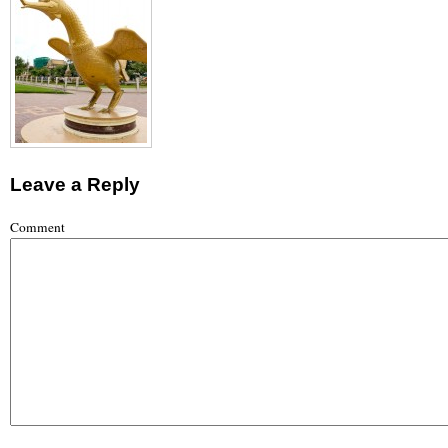
Leave a Reply
Comment