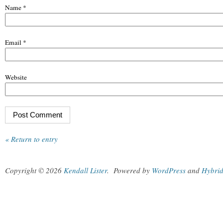
Name
*
Email
*
Website
« Return to entry
Copyright © 2026
Kendall Lister
.
Powered by
WordPress
and
Hybri