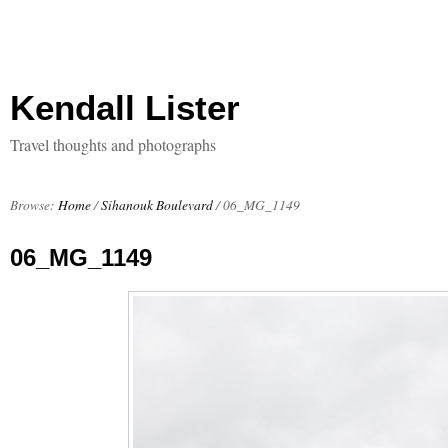
Kendall Lister
Travel thoughts and photographs
Browse:
Home
/
Sihanouk Boulevard
/
06_MG_1149
06_MG_1149