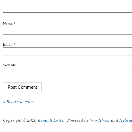
Name
*
Email
*
Website
« Return to entry
Copyright © 2026
Kendall Lister
.
Powered by
WordPress
and
Hybri