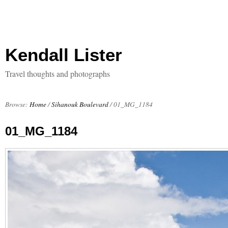
Kendall Lister
Travel thoughts and photographs
Browse:
Home
/
Sihanouk Boulevard
/
01_MG_1184
01_MG_1184