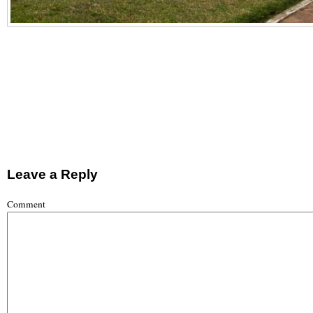
Leave a Reply
Comment