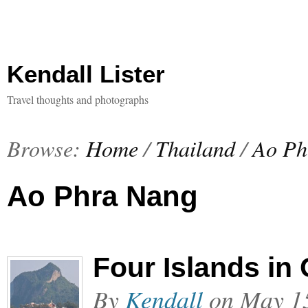
Kendall Lister
Travel thoughts and photographs
Browse:
Home
/
Thailand
/
Ao Ph
Ao Phra Nang
Four Islands in
By
Kendall
on
May 1