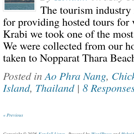
The tourism industry 
for providing hosted tours for 
Krabi we took one of the most
We were collected from our h
taken to Nopparat Thara Bea
Posted in
Ao Phra Nang
,
Chic
Island
,
Thailand
|
8 Response
« Previous
Copyright © 2026
Kendall Lister
.
Powered by
WordPress
and
Hybri